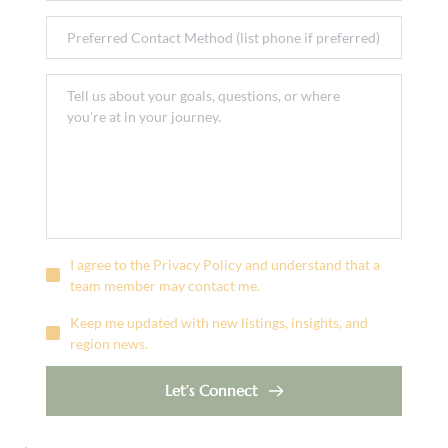
I agree to the Privacy Policy and understand that a
team member may contact me.
Keep me updated with new listings, insights, and
region news.
Let’s Connect