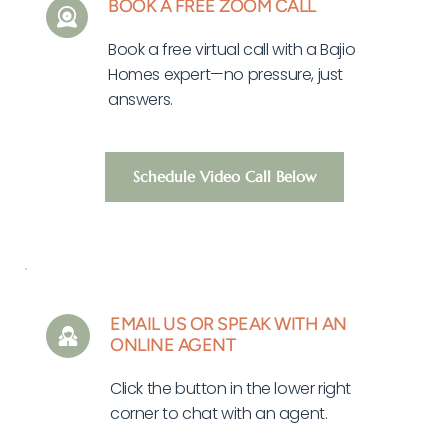
BOOK A FREE ZOOM CALL
Book a free virtual call with a Bajio 
Homes expert—no pressure, just 
answers.
Schedule Video Call Below
EMAIL US OR SPEAK WITH AN 
ONLINE AGENT
Click the button in the lower right 
corner to chat with an agent. 