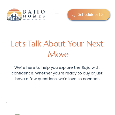
Schedule a Call
Let’s Talk About Your Next 
Move
We’re here to help you explore the Bajio with 
confidence. Whether you’re ready to buy or just 
have a few questions, we’d love to connect.