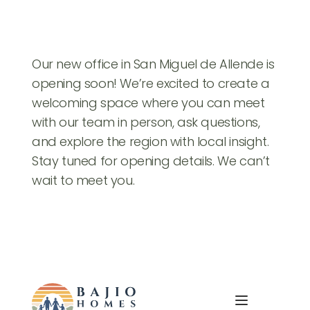
Our new office in San Miguel de Allende is 
opening soon! We’re excited to create a 
welcoming space where you can meet 
with our team in person, ask questions, 
and explore the region with local insight. 
Stay tuned for opening details. We can’t 
wait to meet you.