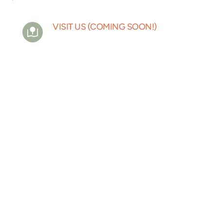
VISIT US (COMING SOON!)