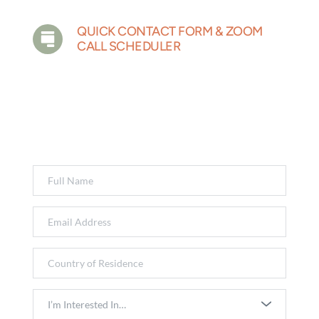
QUICK CONTACT FORM & ZOOM 
CALL SCHEDULER
Have a question or just want to start the 
conversation? Fill out the form below and a 
member of our team will get back to you 
shortly.
I’m Interested In…