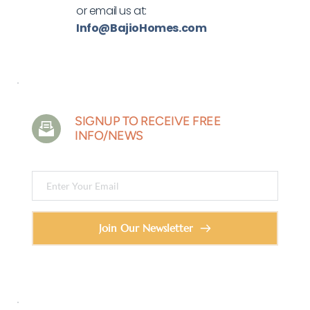
or email us at: 
Info
@
BajioHomes.com 
SIGNUP TO RECEIVE FREE 
INFO/NEWS
Join Our Newsletter